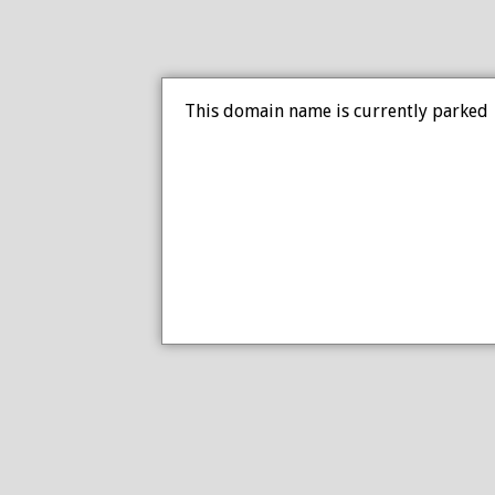
This domain name is currently parked